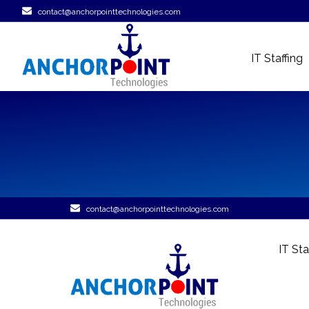
contact@anchorpointtechnologies.com
IT Staffing
contact@anchorpointtechnologies.com
IT Sta