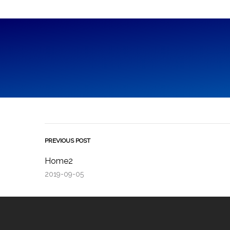
PREVIOUS POST
Home2
2019-09-05