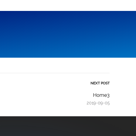
NEXT POST
Home3
2019-09-05