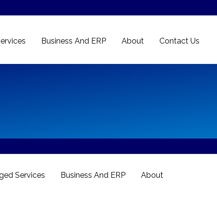
ervices
Business And ERP
About
Contact Us
ed Services
Business And ERP
About