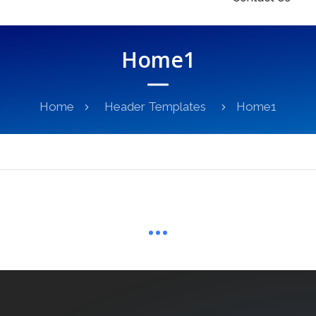
Home1
Home
Header Templates
Home1