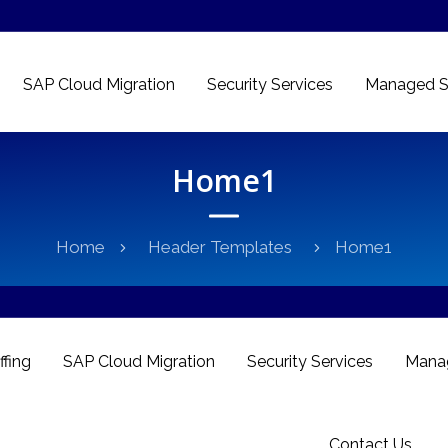
SAP Cloud Migration
Security Services
Managed S
Home1
Home
Header Templates
Home1
ffing
SAP Cloud Migration
Security Services
Manag
Contact Us