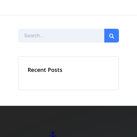
Recent Posts
Ad Spot
Facing challenges in the
work process is very