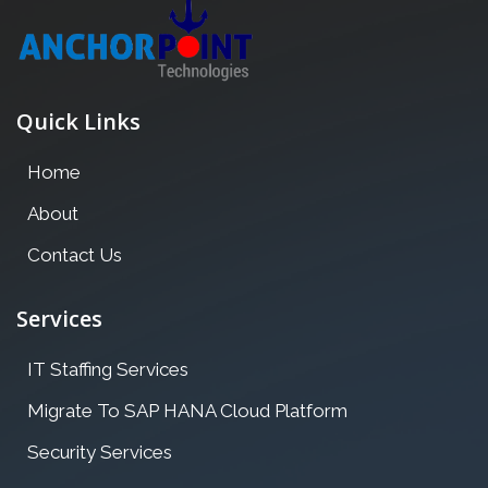
Quick Links
Home
About
Contact Us
Services
IT Staffing Services
Migrate To SAP HANA Cloud Platform
Security Services