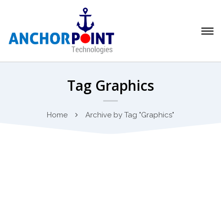
Tag Graphics
Home
Archive by Tag "Graphics"