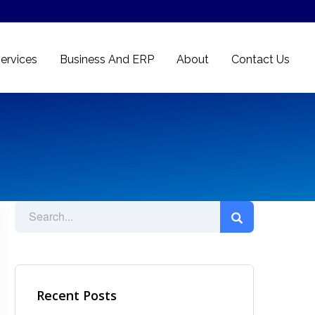
ervices
Business And ERP
About
Contact Us
Recent Posts
Ad Spot