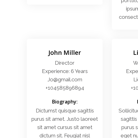
porttit
ipsum
consecte
John Miller
L
Director
W
Experience: 6 Years
Exper
Jo@gmail.com
L
+104585896894
+1
Biography:
Dictumst quisque sagittis
Sollicitu
purus sit amet. Justo laoreet
sagittis
sit amet cursus sit amet
purus s
dictum sit. Feugiat nisl
eget nu