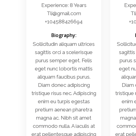
Experience: 8 Years
Exper
Tli@gmail.com
Tl
+104588426694
+1
Biography:
Sollicitudin aliquam ultrices
Sollicitu
sagittis orci a scelerisque
sagittis
purus semper eget. Felis
purus s
eget nunc lobortis mattis
eget nu
aliquam faucibus purus.
aliqua
Diam donec adipiscing
Diam 
tristique risus nec. Adipiscing
tristique
enim eu turpis egestas
enim e
pretium aenean pharetra
pretiu
magna ac. Nibh sit amet
magna 
commodo nulla. A iaculis at
commodo 
erat pellentesque adipiscing
erat pel