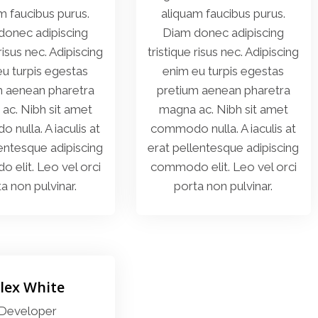
m faucibus purus.
aliquam faucibus purus.
donec adipiscing
Diam donec adipiscing
 risus nec. Adipiscing
tristique risus nec. Adipiscing
u turpis egestas
enim eu turpis egestas
m aenean pharetra
pretium aenean pharetra
ac. Nibh sit amet
magna ac. Nibh sit amet
nulla. A iaculis at
commodo nulla. A iaculis at
lentesque adipiscing
erat pellentesque adipiscing
elit. Leo vel orci
commodo elit. Leo vel orci
a non pulvinar.
porta non pulvinar.
lex White
Developer