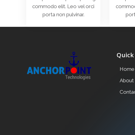
commodo elit. Leo vel orci
commodo 
porta non pulvinar.
port
Quick
Home
About
Conta