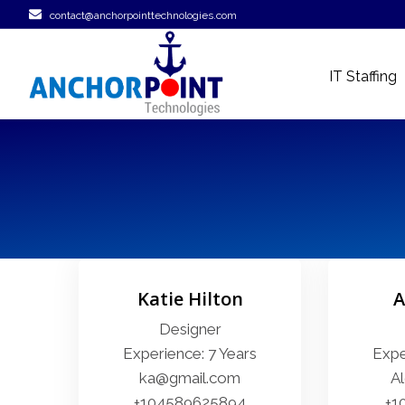
contact@anchorpointtechnologies.com
IT Staffing
Katie Hilton
A
Designer
Experience: 7 Years
Expe
ka@gmail.com
A
+104589625894
+1