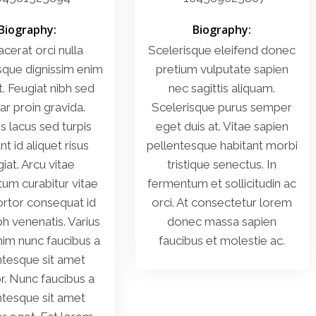
Biography:
Biography:
acerat orci nulla
Scelerisque eleifend donec
sque dignissim enim
pretium vulputate sapien
t. Feugiat nibh sed
nec sagittis aliquam.
ar proin gravida.
Scelerisque purus semper
es lacus sed turpis
eget duis at. Vitae sapien
nt id aliquet risus
pellentesque habitant morbi
iat. Arcu vitae
tristique senectus. In
um curabitur vitae
fermentum et sollicitudin ac
ortor consequat id
orci. At consectetur lorem
bh venenatis. Varius
donec massa sapien
im nunc faucibus a
faucibus et molestie ac.
ntesque sit amet
or. Nunc faucibus a
ntesque sit amet