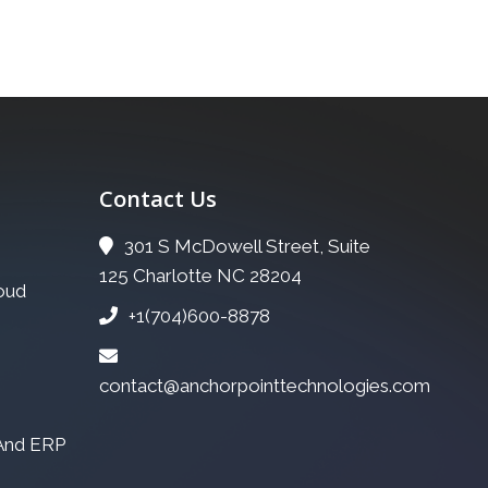
Contact Us
301 S McDowell Street, Suite
125 Charlotte NC 28204
oud
+1(704)600-8878
contact@anchorpointtechnologies.com
 And ERP