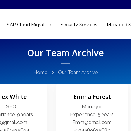
SAP Cloud Migration
Security Services
Managed S
Our Team Archive
Home
Our Team Archive
lex White
Emma Forest
SEO
Manager
rience: 9 Years
Experience: 5 Years
l@gmail.com
Emm@gmail.com
04581525894
+104589625887