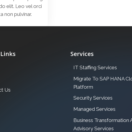
elit. Leo vel orci
a non pulvinar.
 Links
Services
IT Staffing Services
Migrate To SAP HANA Cl
Platform
ct Us
Security Services
Managed Services
Business Transformation
Advisory Services