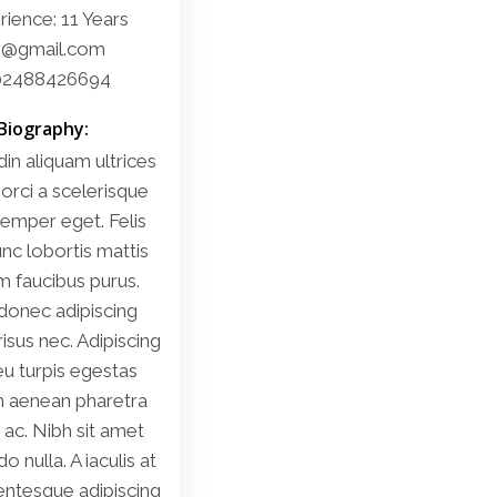
ience: 11 Years
i@gmail.com
02488426694
Biography:
din aliquam ultrices
 orci a scelerisque
emper eget. Felis
nc lobortis mattis
m faucibus purus.
donec adipiscing
 risus nec. Adipiscing
u turpis egestas
m aenean pharetra
ac. Nibh sit amet
nulla. A iaculis at
lentesque adipiscing