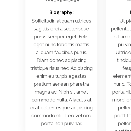
Biography:
Sollicitudin aliquam ultrices
Ut pl
sagittis orci a scelerisque
pellente
purus semper eget. Felis
sit ame
eget nunc lobortis mattis
pulvin
aliquam faucibus purus.
Ultrici
Diam donec adipiscing
tincidu
tristique risus nec. Adipiscing
feug
enim eu turpis egestas
element
pretium aenean pharetra
nunc. T
magna ac. Nibh sit amet
porta ni
commodo nulla. A iaculis at
morbi en
erat pellentesque adipiscing
pelle
commodo elit. Leo vel orci
porttit
porta non pulvinar.
pelle