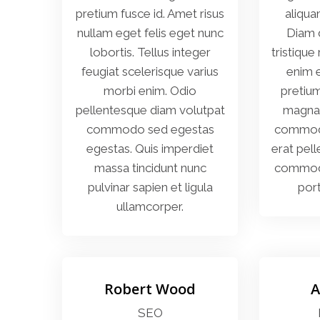
pretium fusce id. Amet risus
aliqua
nullam eget felis eget nunc
Diam 
lobortis. Tellus integer
tristique
feugiat scelerisque varius
enim e
morbi enim. Odio
pretiu
pellentesque diam volutpat
magna 
commodo sed egestas
commodo 
egestas. Quis imperdiet
erat pel
massa tincidunt nunc
commodo 
pulvinar sapien et ligula
port
ullamcorper.
Robert Wood
A
SEO