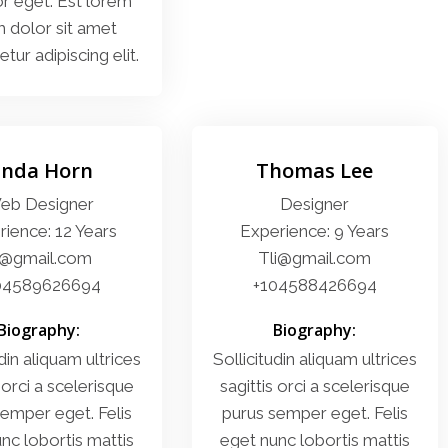
or eget. Est lorem
 dolor sit amet
tur adipiscing elit.
inda Horn
Thomas Lee
eb Designer
Designer
ience: 12 Years
Experience: 9 Years
i@gmail.com
Tli@gmail.com
04589626694
+104588426694
Biography:
Biography:
din aliquam ultrices
Sollicitudin aliquam ultrices
 orci a scelerisque
sagittis orci a scelerisque
emper eget. Felis
purus semper eget. Felis
nc lobortis mattis
eget nunc lobortis mattis